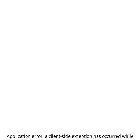
Application error: a
client
-side exception has occurred while