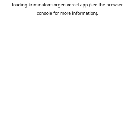
loading
kriminalomsorgen.vercel.app
(see the
browser
console
for more information).