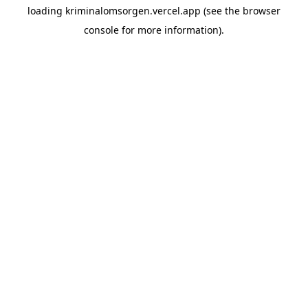
loading
kriminalomsorgen.vercel.app
(see the
browser
console
for more information).