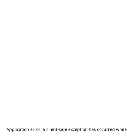
Application error: a
client
-side exception has occurred while